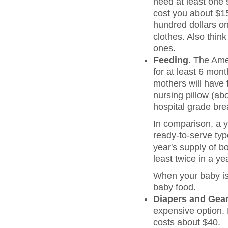
need at least one s
cost you about $150
hundred dollars on
clothes. Also thin
ones.
Feeding.
The Amer
for at least 6 mon
mothers will have 
nursing pillow (abo
hospital grade bre
In comparison, a y
ready-to-serve typ
year's supply of bo
least twice in a ye
When your baby is 
baby food.
Diapers and Gear
expensive option. 
costs about $40.