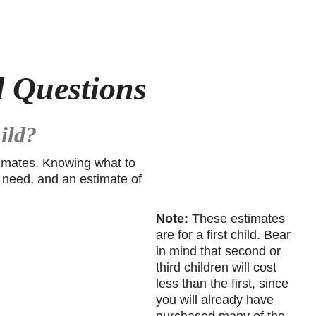
d Questions
ild?
stimates. Knowing what to
ll need, and an estimate of
Note:
These estimates
are for a first child. Bear
in mind that second or
third children will cost
less than the first, since
you will already have