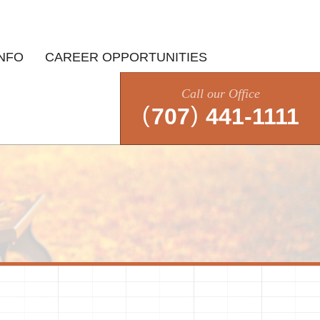
INFO
CAREER OPPORTUNITIES
Call our Office
(
)
707
441-1111