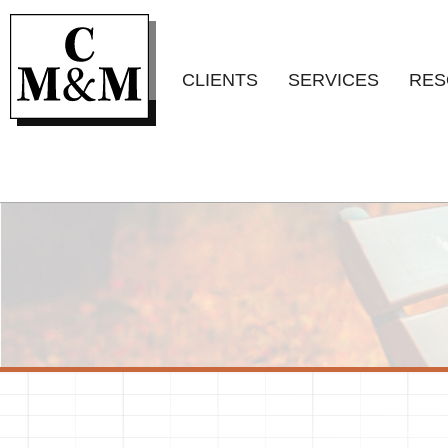
CLIENTS
SERVICES
RES