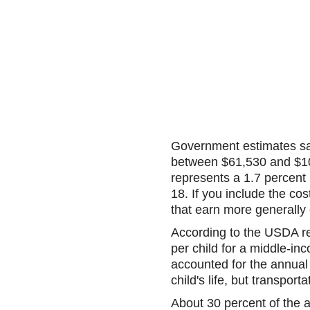
Government estimates say
between $61,530 and $106,
represents a 1.7 percent
18. If you include the cos
that earn more generally 
According to the USDA r
per child for a middle-in
accounted for the annual 
child's life, but transport
About 30 percent of the 