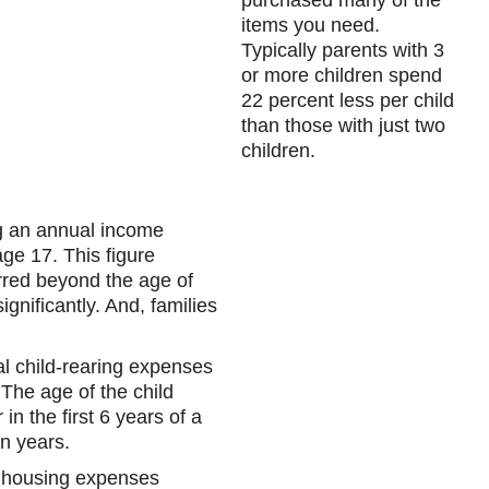
purchased many of the
items you need.
Typically parents with 3
or more children spend
22 percent less per child
than those with just two
children.
ng an annual income
ge 17. This figure
rred beyond the age of
ignificantly. And, families
al child-rearing expenses
The age of the child
n the first 6 years of a
en years.
r housing expenses