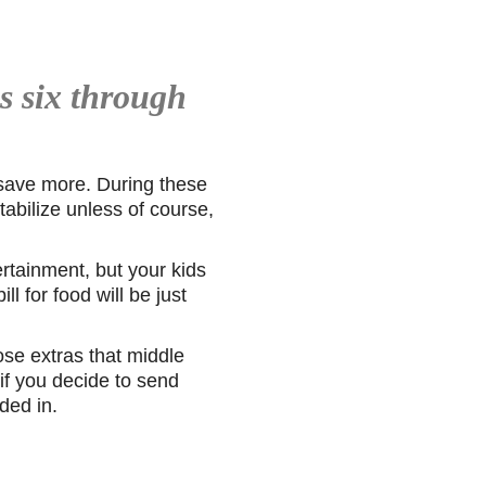
s six through
 save more. During these
tabilize unless of course,
ertainment, but your kids
l for food will be just
hose extras that middle
if you decide to send
ded in.