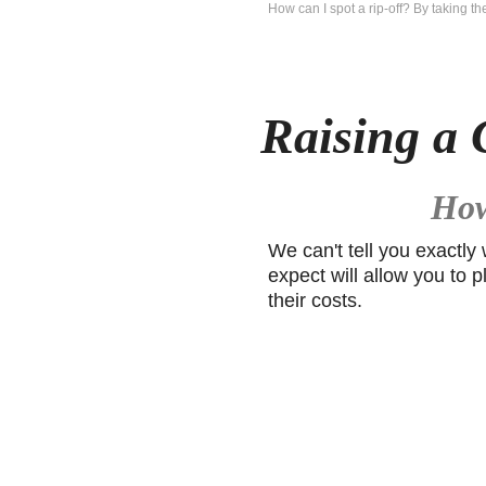
How can I spot a rip-off? By taking t
Raising a 
How
We can't tell you exactly
expect will allow you to p
their costs.