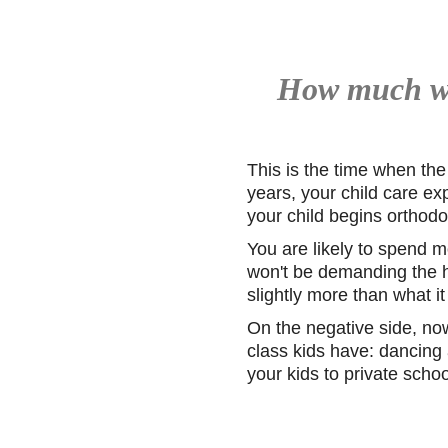
How much wil
This is the time when the
years, your child care exp
your child begins orthodo
You are likely to spend m
won't be demanding the hi
slightly more than what i
On the negative side, now 
class kids have: dancing 
your kids to private sch