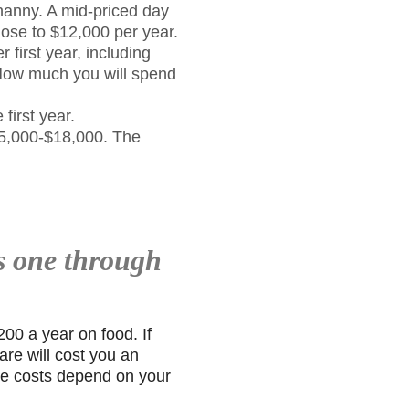
 nanny. A mid-priced day
lose to $12,000 per year.
r first year, including
. How much you will spend
first year.
$15,000-$18,000. The
s one through
00 a year on food. If
are will cost you an
are costs depend on your