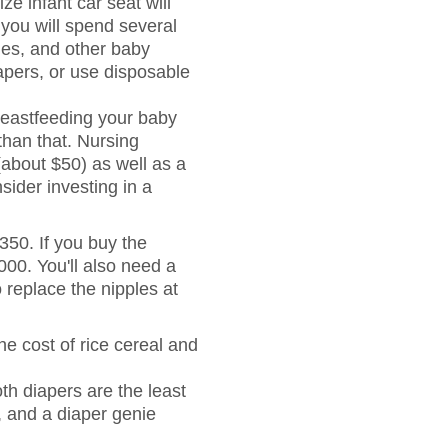
ze infant car seat will
 you will spend several
ies, and other baby
iapers, or use disposable
eastfeeding your baby
than that. Nursing
(about $50) as well as a
sider investing in a
350. If you buy the
000. You'll also need a
o replace the nipples at
he cost of rice cereal and
h diapers are the least
, and a diaper genie