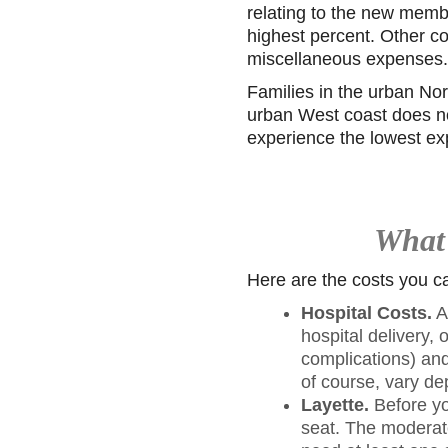
relating to the new memb
highest percent. Other co
miscellaneous expenses.
Families in the urban Nor
urban West coast does not
experience the lowest e
What 
Here are the costs you can
Hospital Costs.
A
hospital delivery,
complications) and
of course, vary d
Layette.
Before yo
seat. The moderate