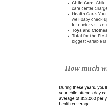
Child Care.
Child 
care center charge
Health Care.
Your 
well-baby check-up
for doctor visits d
Toys and Clothes
Total for the Firs
biggest variable is
How much wil
During these years, you'l
your child attends day ca
average of $12,000 per ye
health coverage.