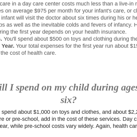
care in a day care center costs much less than a live-in
s on average $975 per month for your infant's care, or c
infant will visit the doctor about six times during his or he
s as well as the inevitable colds and fevers of infancy
uring the first year depends on your health insurance.
.
You'll spend about $500 on toys and clothing during the 
t Year.
Your total expenses for the first year run about 
 the cost of health care.
l I spend on my child during age
six?
l spend about $1,000 on toys and clothes, and about $2,2
re or pre-school, add in the cost of these services. Day c
ar, while pre-school costs vary widely. Again, health c