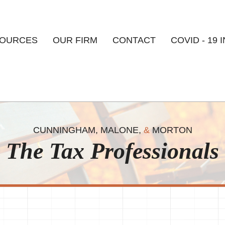
Skip to
main
content
OURCES
OUR FIRM
CONTACT
COVID - 19 
CUNNINGHAM, MALONE,
&
MORTON
The Tax Professionals