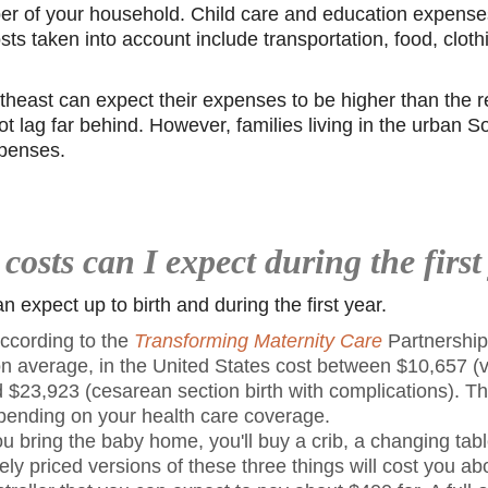
er of your household. Child care and education expense
sts taken into account include transportation, food, cloth
theast can expect their expenses to be higher than the re
 lag far behind. However, families living in the urban So
xpenses.
costs can I expect during the first
 expect up to birth and during the first year.
ccording to the
Transforming Maternity Care
Partnership
 on average, in the United States cost between $10,657 (v
 $23,923 (cesarean section birth with complications). Th
epending on your health care coverage.
u bring the baby home, you'll buy a crib, a changing tab
ly priced versions of these three things will cost you abo