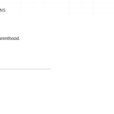
ONS
arenthood.