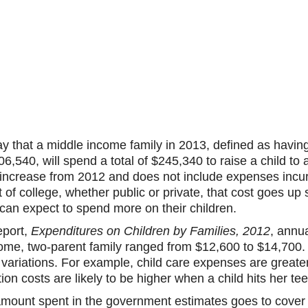
 that a middle income family in 2013, defined as havi
540, will spend a total of $245,340 to raise a child to a
 increase from 2012 and does not include expenses incu
t of college, whether public or private, that cost goes up s
can expect to spend more on their children.
eport,
Expenditures on Children by Families, 2012
, annu
come, two-parent family ranged from $12,600 to $14,700. 
variations. For example, child care expenses are greater i
ation costs are likely to be higher when a child hits her te
amount spent in the government estimates goes to cove