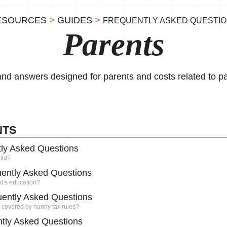
ESOURCES
>
GUIDES
>
FREQUENTLY ASKED QUESTI
Parents
 and answers designed for parents and costs related to p
NTS
tly Asked Questions
ild?
uently Asked Questions
ld's education?
uently Asked Questions
 covered by nanny tax rules?
tly Asked Questions