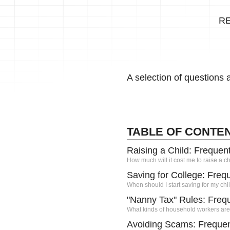
R
A selection of questions
TABLE OF CONTE
Raising a Child: Frequen
How much will it cost me to raise a ch
Saving for College: Freq
When should I start saving for my chi
"Nanny Tax" Rules: Freq
What kinds of household workers are
Avoiding Scams: Frequen