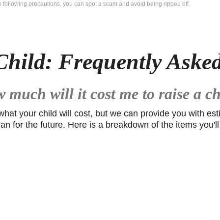
he following precautions, you can spot a scam and avoid being ripped off.
Child: Frequently Aske
 much will it cost me to raise a ch
 what your child will cost, but we can provide you with e
lan for the future. Here is a breakdown of the items you'