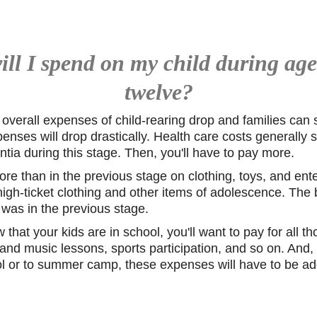
l I spend on my child during age
twelve?
 overall expenses of child-rearing drop and families can
enses will drop drastically. Health care costs generally s
ntia during this stage. Then, you'll have to pay more.
ore than in the previous stage on clothing, toys, and ent
gh-ticket clothing and other items of adolescence. The bil
t was in the previous stage.
that your kids are in school, you'll want to pay for all t
and music lessons, sports participation, and so on. And, 
ool or to summer camp, these expenses will have to be ad