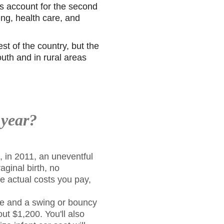
s account for the second
ing, health care, and
st of the country, but the
uth and in rural areas
 year?
, in 2011, an uneventful
aginal birth, no
e actual costs you pay,
le and a swing or bouncy
ut $1,200. You'll also