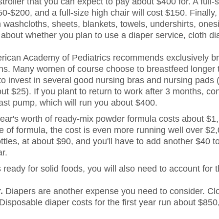
troller that you can expect to pay about $400 for. A full-si
-$200, and a full-size high chair will cost $150. Finally,
 washcloths, sheets, blankets, towels, undershirts, ones
k about whether you plan to use a diaper service, cloth d
ican Academy of Pediatrics recommends exclusively br
ths. Many women of course choose to breastfeed longer 
to invest in several good nursing bras and nursing pads 
ut $25). If you plant to return to work after 3 months, con
ast pump, which will run you about $400.
ear's worth of ready-mix powder formula costs about $1,
e of formula, the cost is even more running well over $2,
ttles, at about $90, and you'll have to add another $40 t
ar.
ready for solid foods, you will also need to account for t
.
Diapers are another expense you need to consider. Clot
Disposable diaper costs for the first year run about $850