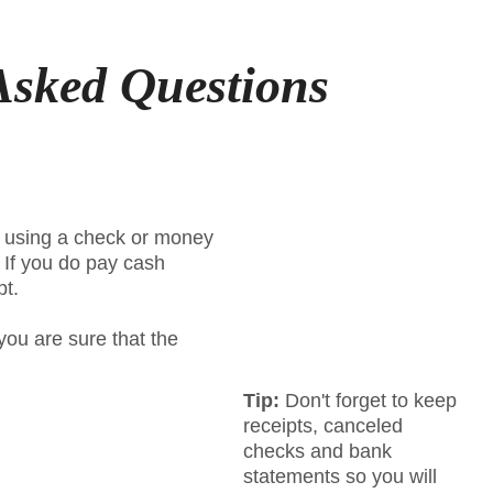
Asked Questions
n using a check or money
. If you do pay cash
pt.
you are sure that the
Tip:
Don't forget to keep
receipts, canceled
checks and bank
statements so you will