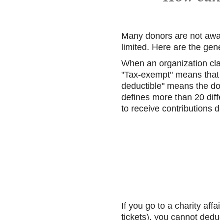
Many donors are not awar
limited. Here are the gene
When an organization cla
"Tax-exempt" means that 
deductible" means the do
defines more than 20 diff
to receive contributions 
If you go to a charity aff
tickets), you cannot dedu