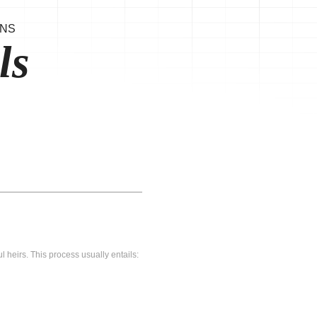
ONS
ls
l heirs. This process usually entails: