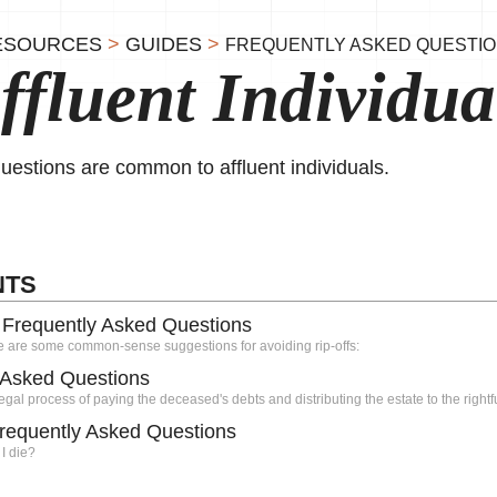
ESOURCES
>
GUIDES
>
FREQUENTLY ASKED QUESTI
ffluent Individua
uestions are common to affluent individuals.
NTS
: Frequently Asked Questions
e are some common-sense suggestions for avoiding rip-offs:
y Asked Questions
egal process of paying the deceased's debts and distributing the estate to the rightfu
Frequently Asked Questions
 I die?