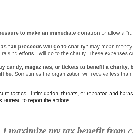
 pressure to make an immediate donation
or allow a "ru
s "all proceeds will go to charity"
may mean money le
d-raising efforts-- will go to the charity. These expenses
 candy, magazines, or tickets to benefit a charity, 
ll be.
Sometimes the organization will receive less tha
sure tactics-- intimidation, threats, or repeated and harass
s Bureau to report the actions.
I maximize my tax benefit from c