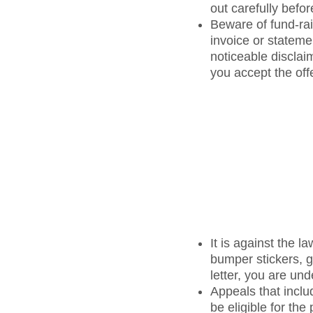
out carefully befo
Beware of fund-raisi
invoice or statemen
noticeable disclaim
you accept the offe
It is against the 
bumper stickers, g
letter, you are und
Appeals that inclu
be eligible for th