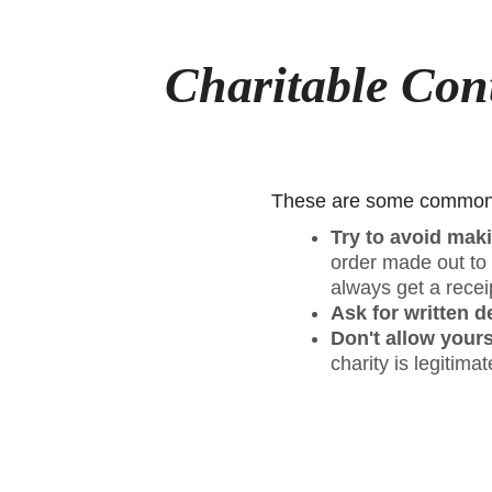
Charitable Con
These are some common-s
Try to avoid maki
order made out to t
always get a recei
Ask for written d
Don't allow yours
charity is legitima