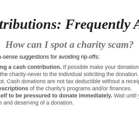
tributions: Frequently 
How can I spot a charity scam?
ense suggestions for avoiding rip-offs:
ng a cash contribution.
If possible make your donatio
he charity-never to the individual soliciting the donation
pt. Cash donations are not tax deductible without a recei
escriptions
of the charity's programs and/or finances.
elf to be pressured to donate immediately.
Wait until 
te and deserving of a donation.