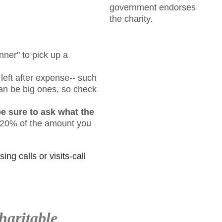
government endorses
the charity.
nner" to pick up a
ft after expense-- such
 can be big ones, so check
be sure to ask what the
n 20% of the amount you
ing calls or visits-call
haritable