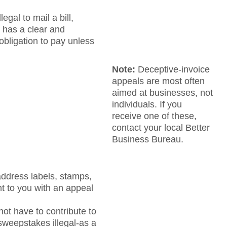
egal to mail a bill,
t has a clear and
 obligation to pay unless
Note:
Deceptive-invoice
appeals are most often
aimed at businesses, not
individuals. If you
receive one of these,
contact your local Better
Business Bureau.
address labels, stamps,
nt to you with an appeal
ot have to contribute to
 sweepstakes illegal-as a