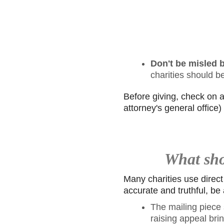
Don't be misled b
charities should b
Before giving, check on all
attorney's general office
What shou
Many charities use direct
accurate and truthful, be 
The mailing piece s
raising appeal brin