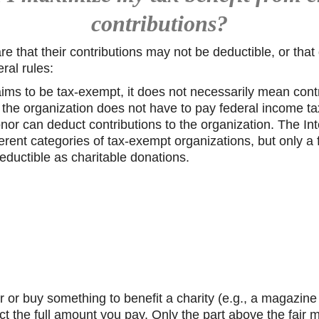
contributions?
e that their contributions may not be deductible, or tha
ral rules:
ims to be tax-exempt, it does not necessarily mean contr
the organization does not have to pay federal income tax
nor can deduct contributions to the organization. The I
erent categories of tax-exempt organizations, but only a f
deductible as charitable donations.
air or buy something to benefit a charity (e.g., a magazin
ct the full amount you pay. Only the part above the fair m