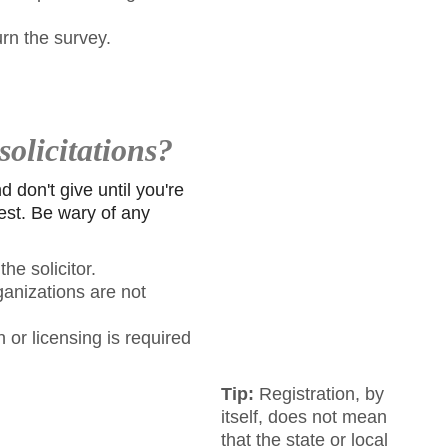
urn the survey.
solicitations?
 don't give until you're
rest. Be wary of any
he solicitor.
ganizations are not
 or licensing is required
Tip:
Registration, by
itself, does not mean
that the state or local