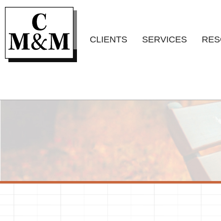
CLIENTS
SERVICES
RES