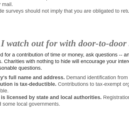
 mail.
de surveys should not imply that you are obligated to ret
 watch out for with door-to-door 
or a contribution of time or money, ask questions -- and
s. Charities with nothing to hide will encourage your inte
sonable questions.
ty's full name and address.
Demand identification from t
bution is tax-deductible.
Contributions to tax-exempt or
ble.
 is licensed by state and local authorities.
Registration
d some local governments.