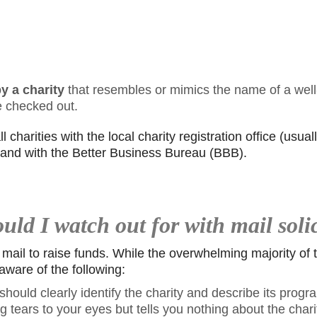
y a charity
that resembles or mimics the name of a well
e checked out.
 charities with the local charity registration office (usuall
) and with the Better Business Bureau (BBB).
ld I watch out for with mail soli
 mail to raise funds. While the overwhelming majority of
aware of the following:
hould clearly identify the charity and describe its program
g tears to your eyes but tells you nothing about the charit