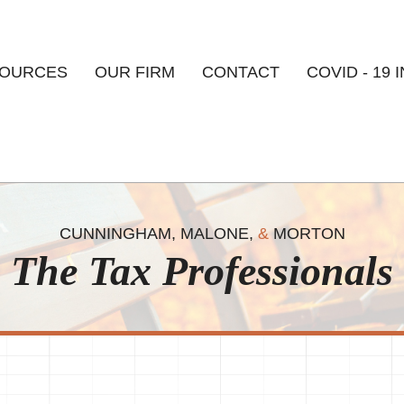
Skip to
main
content
OURCES
OUR FIRM
CONTACT
COVID - 19 
CUNNINGHAM, MALONE,
&
MORTON
The Tax Professionals