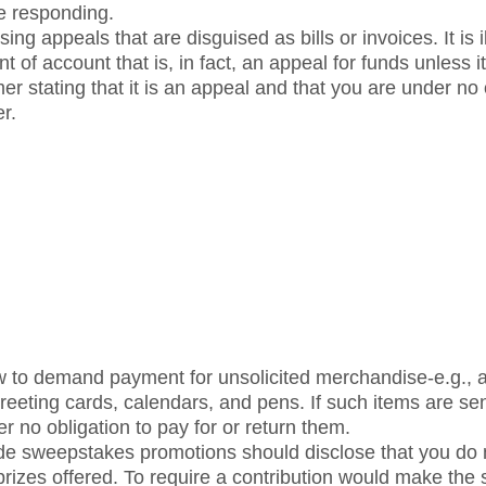
re responding.
ng appeals that are disguised as bills or invoices. It is ill
t of account that is, in fact, an appeal for funds unless i
er stating that it is an appeal and that you are under no
r.
law to demand payment for unsolicited merchandise-e.g., 
reeting cards, calendars, and pens. If such items are se
er no obligation to pay for or return them.
de sweepstakes promotions should disclose that you do n
e prizes offered. To require a contribution would make the