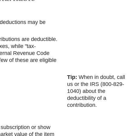
t deductions may be
ibutions are deductible.
es, while "tax-
nternal Revenue Code
ew of these are eligible
Tip:
When in doubt, call
us or the IRS (800-829-
1040) about the
deductibility of a
contribution.
e subscription or show
arket value of the item