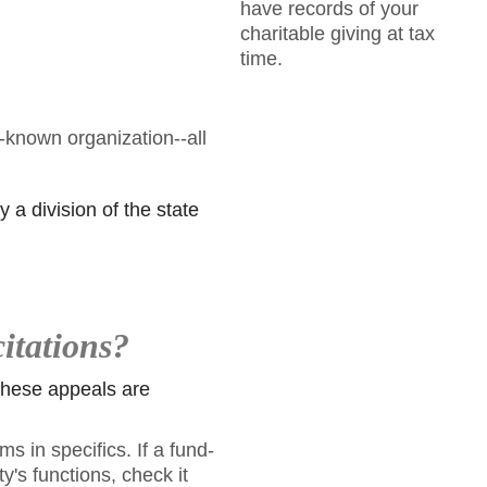
have records of your
charitable giving at tax
time.
-known organization--all
y a division of the state
citations?
 these appeals are
s in specifics. If a fund-
y's functions, check it