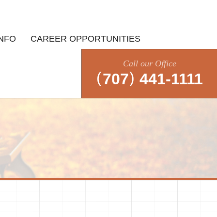
INFO
CAREER OPPORTUNITIES
Call our Office
(
)
707
441-1111