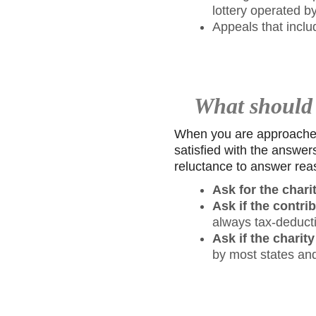
lottery operated by
Appeals that inclu
What should I
When you are approached f
satisfied with the answer
reluctance to answer rea
Ask for the chari
Ask if the contri
always tax-deducti
Ask if the charity
by most states an