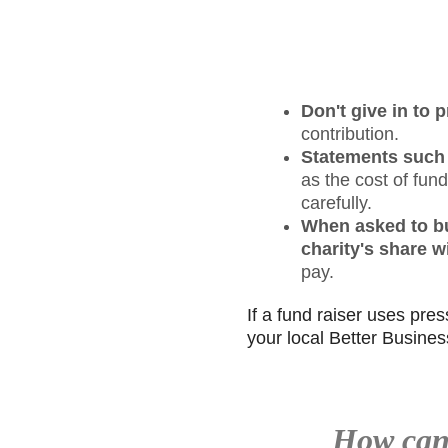
Don't give in to
contribution.
Statements such a
as the cost of fun
carefully.
When asked to buy
charity's share wi
pay.
If a fund raiser uses pres
your local Better Busines
How can 