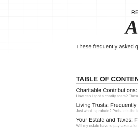
R
A
These frequently asked q
TABLE OF CONTE
Charitable Contributions
How can I spot a charity scam? Thes
Living Trusts: Frequentl
Just what is probate? Probate is the l
Your Estate and Taxes: 
Will my estate have to pay taxes after